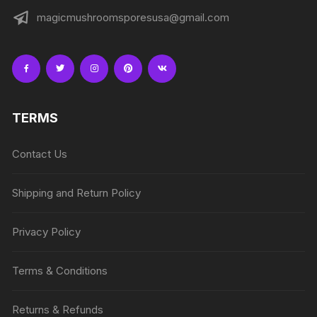
magicmushroomsporesusa@gmail.com
TERMS
Contact Us
Shipping and Return Policy
Privacy Policy
Terms & Conditions
Returns & Refunds