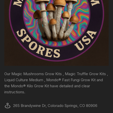
Our Magic Mushrooms Grow Kits , Magic Truffle Grow Kits ,
Liquid Culture Medium , Mondo® Fast Fungi Grow Kit and
the Mondo® Kilo Grow Kit have detailed and clear
instructions.
265 Brandywine Dr, Colorado Springs, CO 80906