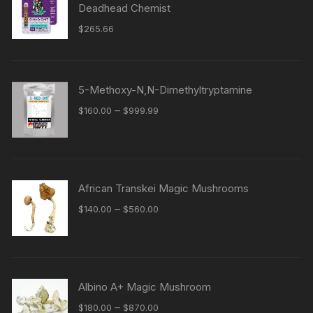
Deadhead Chemist
$
265.66
5-Methoxy-N,N-Dimethyltryptamine
Price
–
$
160.00
$
999.99
range:
$160.00
through
$999.99
African Transkei Magic Mushrooms
Price
–
$
140.00
$
560.00
range:
$140.00
through
$560.00
Albino A+ Magic Mushroom
Price
–
$
180.00
$
870.00