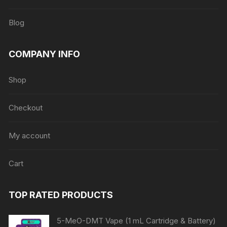
Blog
COMPANY INFO
Shop
Checkout
My account
Cart
TOP RATED PRODUCTS
5-MeO-DMT Vape (1 mL Cartridge & Battery)