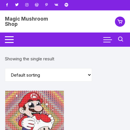
Skip
to
content
Magic Mushroom
Shop
Showing the single result