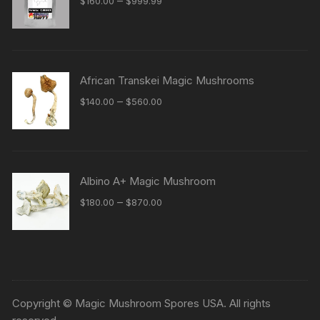
–
$
160.00
$
999.99
range:
$160.00
through
$999.99
African Transkei Magic Mushrooms
Price
–
$
140.00
$
560.00
range:
$140.00
through
$560.00
Albino A+ Magic Mushroom
Price
–
$
180.00
$
870.00
range:
$180.00
through
$870.00
Copyright © Magic Mushroom Spores USA. All rights