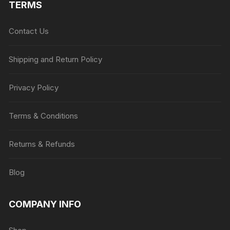
TERMS
Contact Us
Shipping and Return Policy
Privacy Policy
Terms & Conditions
Returns & Refunds
Blog
COMPANY INFO