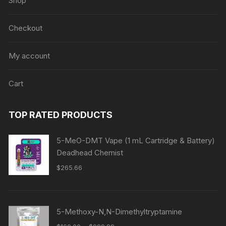
Shop
Checkout
My account
Cart
TOP RATED PRODUCTS
5-MeO-DMT Vape (1 mL Cartridge & Battery)
Deadhead Chemist
$
265.66
5-Methoxy-N,N-Dimethyltryptamine
Price