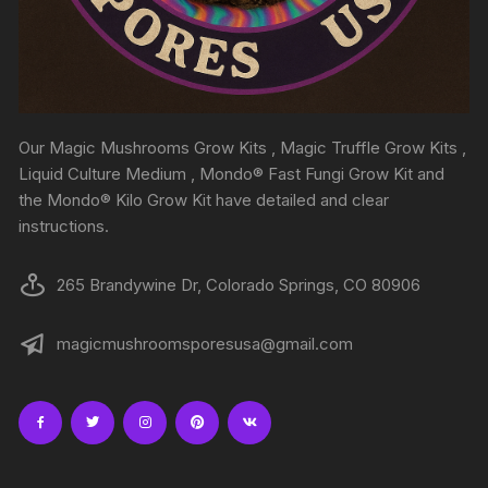
Our Magic Mushrooms Grow Kits , Magic Truffle Grow Kits ,
Liquid Culture Medium , Mondo® Fast Fungi Grow Kit and
the Mondo® Kilo Grow Kit have detailed and clear
instructions.
265 Brandywine Dr, Colorado Springs, CO 80906
magicmushroomsporesusa@gmail.com