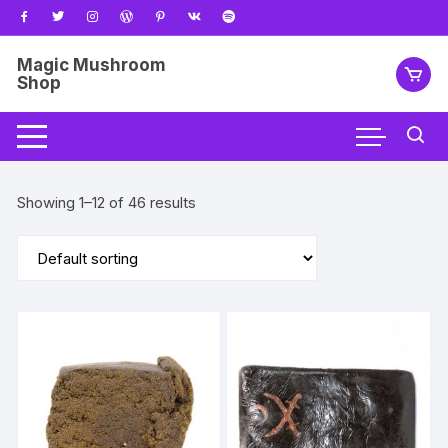
Skip
to
content
Magic Mushroom
Shop
Showing 1–12 of 46 results