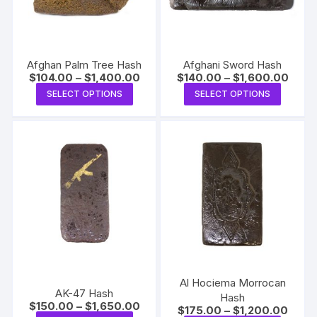
Afghan Palm Tree Hash
Afghani Sword Hash
Price
Price
$
104.00
–
$
1,400.00
$
140.00
–
$
1,600.00
range:
range
This
This
SELECT OPTIONS
SELECT OPTIONS
$104.00
$140.
product
produc
through
throu
$1,400.00
$1,60
has
has
multiple
multipl
variants.
variants
The
The
options
options
may
may
be
be
chosen
chosen
on
on
the
the
Al Hociema Morrocan
AK-47 Hash
product
produc
Hash
Price
$
150.00
–
$
1,650.00
Price
$
175.00
–
$
1,200.00
page
page
range: