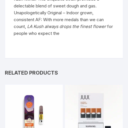
delectable blend of sweet dough and gas.
Unapologetically Original – Indoor grown,
consistent AF: With more medals than we can
count,
LA
Kush
always drops the finest flower
for
people who expect the
RELATED PRODUCTS