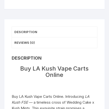
DESCRIPTION
REVIEWS (0)
DESCRIPTION
Buy LA Kush Vape Carts
Online
Buy LA Kush Vape Carts Online. Introducing
LA
Kush
FSE
— a timeless cross of Wedding Cake x
Kush Mints. This exquisite strain promises a