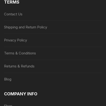
TERMS
Contact Us
Shipping and Return Policy
Privacy Policy
Terms & Conditions
Returns & Refunds
Blog
COMPANY INFO
Shop