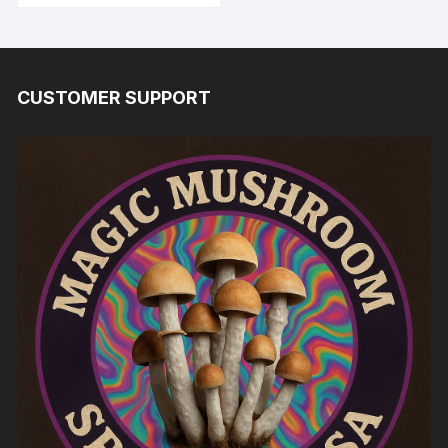
CUSTOMER SUPPORT