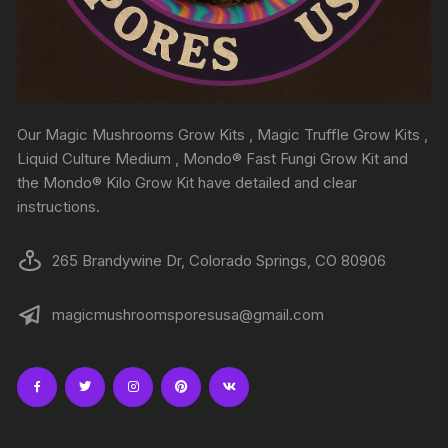
Our Magic Mushrooms Grow Kits , Magic Truffle Grow Kits ,
Liquid Culture Medium , Mondo® Fast Fungi Grow Kit and
the Mondo® Kilo Grow Kit have detailed and clear
instructions.
265 Brandywine Dr, Colorado Springs, CO 80906
magicmushroomsporesusa@gmail.com