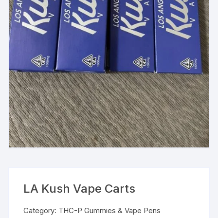
LA Kush Vape Carts
Category:
THC-P Gummies & Vape Pens