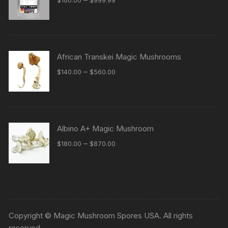
range:
$160.00
through
$999.99
African Transkei Magic Mushrooms
Price
–
$
140.00
$
560.00
range:
$140.00
through
$560.00
Albino A+ Magic Mushroom
Price
–
$
180.00
$
870.00
range:
$180.00
through
$870.00
Copyright © Magic Mushroom Spores USA. All rights
reserved.