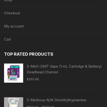
Checkout
My account
Cart
TOP RATED PRODUCTS
5-MeO-DMT Vape (1 mL Cartridge & Battery)
Deadhead Chemist
$
265.66
5-Methoxy-N,N-Dimethyltryptamine
Price
–
$
160.00
$
999.99