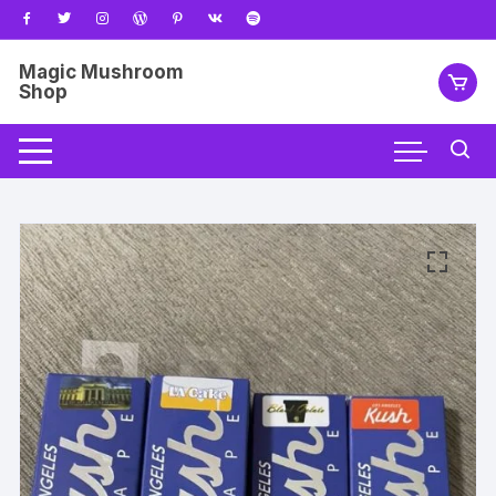
Skip
to
content
Magic Mushroom
Shop