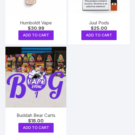
Humboldt Vape
Juul Pods
$
30.99
$
25.00
ADD TO CART
ADD TO CART
Buddah Bear Carts
$
18.00
ADD TO CART