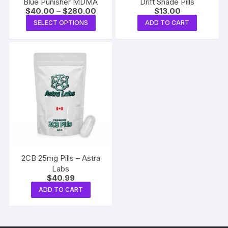
Blue Punisher MDMA
Drift Shade Pills
Price
$
40.00
–
$
280.00
$
13.00
range:
This
SELECT OPTIONS
ADD TO CART
$40.00
product
through
$280.00
has
multiple
variants.
The
options
may
be
chosen
on
the
2CB 25mg Pills – Astra
product
Labs
$
40.99
page
ADD TO CART