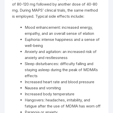
of 80-120 mg followed by another dose of 40-80
mg. During MAPS’ clinical trials, the same method
is employed. Typical side effects include:
Mood enhancement: increased energy,
empathy, and an overall sense of elation
Euphoria: intense happiness and a sense of
well-being
Anxiety and agitation: an increased risk of
anxiety and restlessness
Sleep disturbances: difficulty falling and
staying asleep during the peak of MDMA’s
effects
Increased heart rate and blood pressure
Nausea and vomiting
Increased body temperature
Hangovers: headaches, irritability, and
fatigue after the use of MDMA has worn off
Paranoia or anxiety