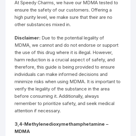
At Speedy Charms, we have our MDMA tested to
ensure the safety of our customers. Offering a
high purity level, we make sure that their are no
other substances mixed in.
Disclaimer:
Due to the potential legality of
MDMA
, we cannot and do not endorse or support
the use of this drug where it is illegal. However,
harm reduction is a crucial aspect of safety, and
therefore, this guide is being provided to ensure
individuals can make informed decisions and
minimize risks when using MDMA. It is important to
verify the legality of the substance in the area
before consuming it. Additionally, always
remember to prioritize safety, and seek medical
attention if necessary.
3,4-Methylenedioxymethamphetamine –
MDMA