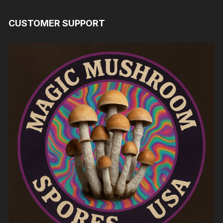
CUSTOMER SUPPORT