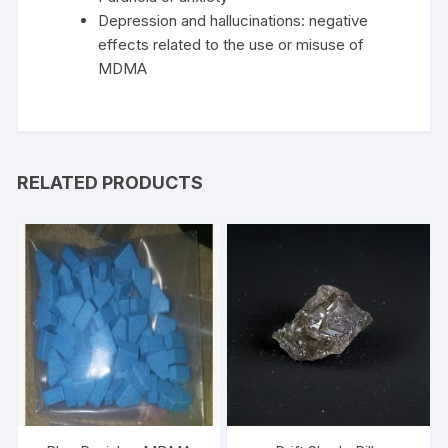
Depression and hallucinations: negative
effects related to the use or misuse of
MDMA
RELATED PRODUCTS