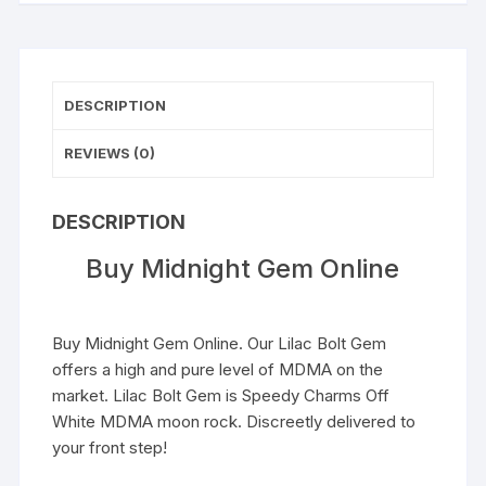
DESCRIPTION
REVIEWS (0)
DESCRIPTION
Buy Midnight Gem Online
Buy Midnight Gem Online. Our Lilac Bolt Gem
offers a high and pure level of
MDMA
on the
market. Lilac Bolt Gem is Speedy Charms Off
White MDMA moon rock. Discreetly delivered to
your front step!