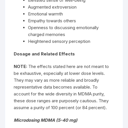
Elevated sense of well-being
Augmented extroversion
Emotional warmth
Empathy towards others
Openness to discussing emotionally
charged memories
Heightened sensory perception
Dosage and Related Effects
NOTE:
The effects stated here are not meant to
be exhaustive, especially at lower dose levels.
They may vary as more reliable and broadly
representative data becomes available. To
account for the wide diversity in MDMA purity,
these dose ranges are purposely cautious. They
assume a purity of 100 percent (or 84 percent).
Microdosing MDMA (5-40 mg)