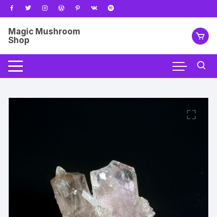
Skip
to
content
Magic Mushroom
Shop