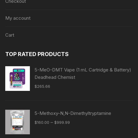
Checkout
My account
Cart
TOP RATED PRODUCTS
5-MeO-DMT Vape (1 mL Cartridge & Battery)
Deadhead Chemist
$
265.66
5-Methoxy-N,N-Dimethyltryptamine
Price
–
$
160.00
$
999.99
range:
$160.00