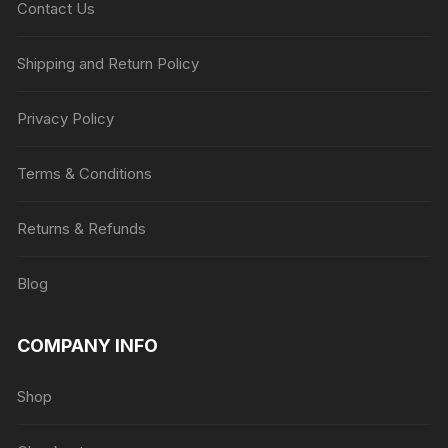
Contact Us
Shipping and Return Policy
Privacy Policy
Terms & Conditions
Returns & Refunds
Blog
COMPANY INFO
Shop