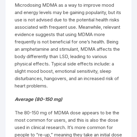
Microdosing MDMA as a way to improve mood
and energy levels may be gaining popularity, but its
use is not advised due to the potential health risks
associated with frequent use. Meanwhile, relevant
evidence suggests that using MDMA more
frequently is not beneficial for one’s health. Being
an amphetamine and stimulant, MDMA affects the
body differently than LSD, leading to various
physical effects. Typical side effects include: a
slight mood boost, emotional sensitivity, sleep
disturbances, hangovers, and an increased risk of
heart problems.
Average (80-150 mg)
The 80-150 mg of MDMA dose appears to be the
most common for users, and this is also the dose
used in clinical research. It’s more common for
people to “re-up,” meaning they take an initial dose