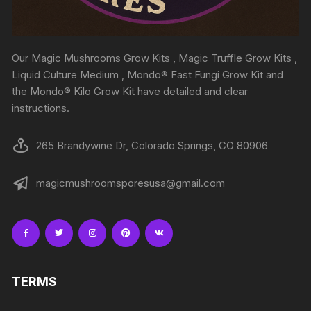
Our Magic Mushrooms Grow Kits , Magic Truffle Grow Kits ,
Liquid Culture Medium , Mondo® Fast Fungi Grow Kit and
the Mondo® Kilo Grow Kit have detailed and clear
instructions.
265 Brandywine Dr, Colorado Springs, CO 80906
magicmushroomsporesusa@gmail.com
TERMS