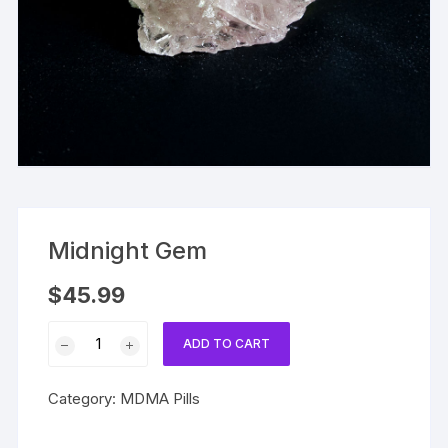
Midnight Gem
$
45.99
Midnight
ADD TO CART
Gem
quantity
Category:
MDMA Pills