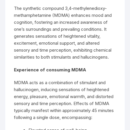
The synthetic compound 3,4-methylenedioxy-
methamphetamine
(MDMA) enhances mood and
cognition, fostering an increased awareness of
one’s surroundings and prevailing conditions. It
generates sensations of heightened vitality,
excitement, emotional support, and altered
sensory and time perception, exhibiting chemical
similarities to both stimulants and hallucinogens.
Experience of consuming MDMA
MDMA acts as a combination of stimulant and
hallucinogen
, inducing sensations of heightened
energy, pleasure, emotional warmth, and distorted
sensory and time perception. Effects of MDMA
typically manifest within approximately 45 minutes
following a single dose, encompassing: