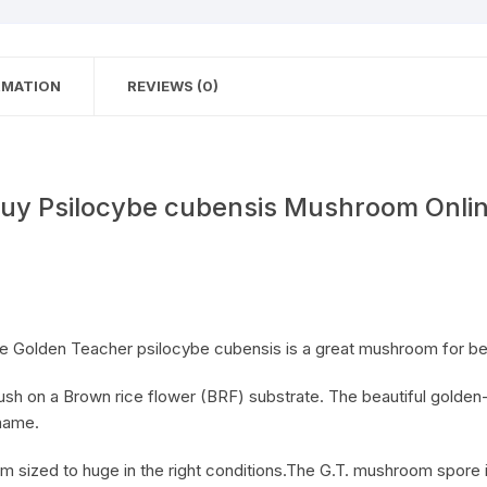
RMATION
REVIEWS (0)
uy Psilocybe cubensis Mushroom Onli
 Golden Teacher psilocybe cubensis is a great mushroom for be
 flush on a Brown rice flower (BRF) substrate. The beautiful gold
 name.
ized to huge in the right conditions.The G.T. mushroom spore is