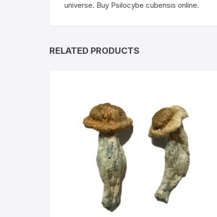
universe. Buy Psilocybe cubensis online.
RELATED PRODUCTS