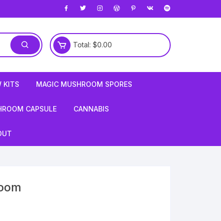
Total:
$
0.00
 KITS
MAGIC MUSHROOM SPORES
HROOM CAPSULE
CANNABIS
OUT
room