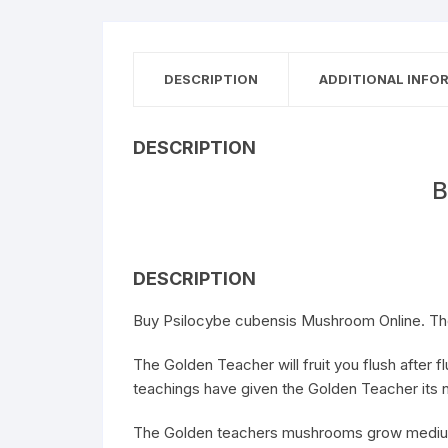
DESCRIPTION
ADDITIONAL INFO
DESCRIPTION
B
DESCRIPTION
Buy Psilocybe cubensis Mushroom Online. The
The Golden Teacher will fruit you flush after
teachings have given the Golden Teacher its
The Golden teachers mushrooms grow medium s