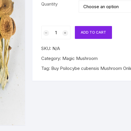
$200.00
Quantity
through
$840.00
Psilocybe
ADD TO CART
cubensis
Mushroom
SKU:
N/A
quantity
Category:
Magic Mushroom
Tag:
Buy Psilocybe cubensis Mushroom Onli