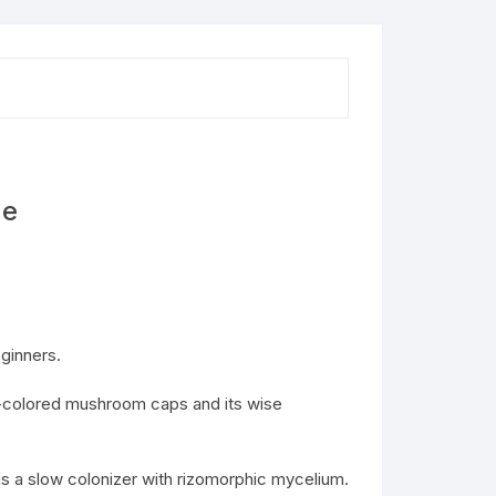
ne
ginners.
en-colored mushroom caps and its wise
 a slow colonizer with rizomorphic mycelium.