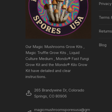
Privacy
Terms &
Returns
Blog
Our Magic Mushrooms Grow Kits ,
Magic Truffle Grow Kits , Liquid
Culture Medium , Mondo® Fast Fungi
Grow Kit and the Mondo® Kilo Grow
Kit have detailed and clear
instructions.
265 Brandywine Dr, Colorado
Springs, CO 80906
magicmushroomsporesusa@gm