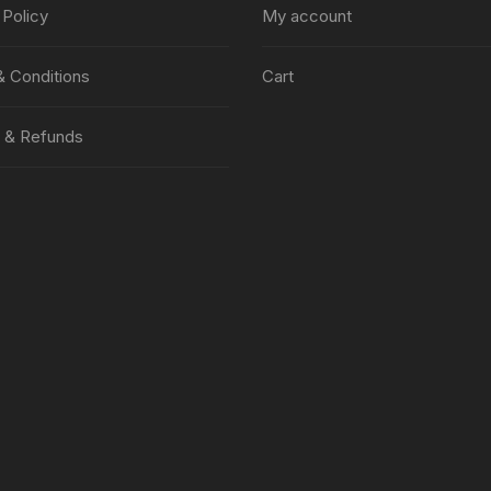
 Policy
My account
 Conditions
Cart
 & Refunds