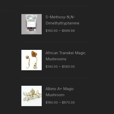
5-Methoxy-N,N-
Dimethyltryptamine
Price
–
$
160.00
$
999.99
range:
$160.00
through
African Transkei Magic
$999.99
Mushrooms
Price
–
$
140.00
$
560.00
range:
$140.00
through
Albino A+ Magic
$560.00
Mushroom
Price
–
$
180.00
$
870.00
range: