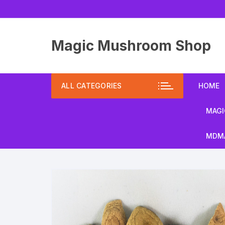
Skip
to
content
Magic Mushroom Shop
ALL CATEGORIES
HOME
MAGI
MDMA