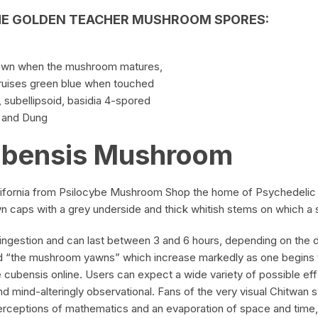
HE
GOLDEN
TEACHER MUSHROOM SPORES
:
rown when the mushroom matures,
bruises green blue when touched
, subellipsoid,
basidia
4-spored
w and Dung
ubensis Mushroom
alifornia from Psilocybe Mushroom Shop the home of Psychedelic
 caps with a grey underside and thick whitish stems on which a s
ingestion and can last between 3 and 6 hours, depending on the dos
 “the mushroom yawns” which increase markedly as one begins to 
e cubensis online. Users can expect a wide variety of possible ef
d mind-alteringly observational. Fans of the very visual Chitwan s
perceptions of mathematics and an evaporation of space and time,