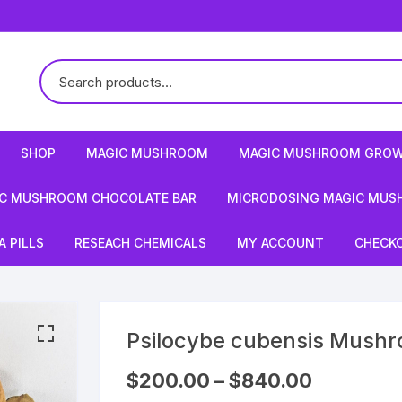
SHOP
MAGIC MUSHROOM
MAGIC MUSHROOM GROW
C MUSHROOM CHOCOLATE BAR
MICRODOSING MAGIC MUS
 PILLS
RESEACH CHEMICALS
MY ACCOUNT
CHECK
Psilocybe cubensis Mush
Price
$
200.00
–
$
840.00
range: