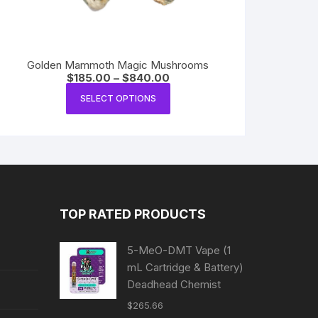
Golden Mammoth Magic Mushrooms
Price
$
185.00
–
$
840.00
range:
This
$185.00
SELECT OPTIONS
product
through
$840.00
has
multiple
variants.
The
options
may
TOP RATED PRODUCTS
be
chosen
5-MeO-DMT Vape (1
on
mL Cartridge & Battery)
the
Deadhead Chemist
product
$
265.66
page