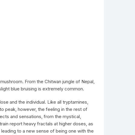
 mushroom. From the Chitwan jungle of Nepal,
light blue bruising is extremely common.
e and the individual. Like all tryptamines,
peak, however, the feeling in the rest of
fects and sensations, from the mystical,
train report heavy fractals at higher doses, as
 leading to a new sense of being one with the