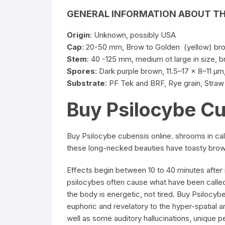
GENERAL
INFORMATION
ABOUT T
Origin
: Unknown, possibly USA
Cap
: 20-50 mm, Brow to Golden (yellow) b
Stem
: 40 -125 mm, medium ot large in size, 
Spores
: Dark purple brown, 11.5–17 x 8–11
µm
Substrate
: PF Tek and BRF, Rye grain, Stra
Buy Psilocybe C
Buy Psilocybe cubensis online. shrooms in c
these long-necked beauties have toasty brown
Effects begin between 10 to 40 minutes after 
psilocybes often cause what have been called
the body is energetic, not tired. Buy Psilocyb
euphoric and revelatory to the hyper-spatial an
well as some auditory hallucinations, unique 