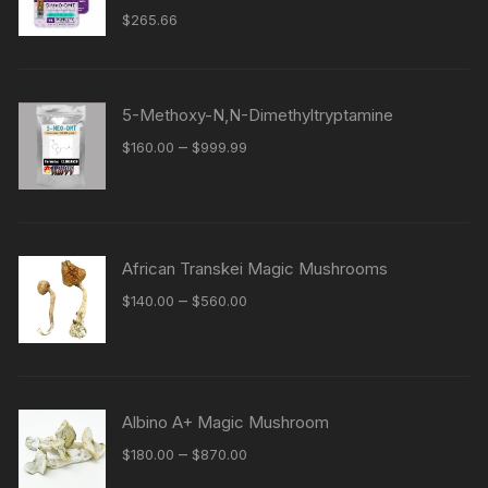
$
265.66
5-Methoxy-N,N-Dimethyltryptamine
Price
–
$
160.00
$
999.99
range:
$160.00
through
$999.99
African Transkei Magic Mushrooms
Price
–
$
140.00
$
560.00
range:
$140.00
through
$560.00
Albino A+ Magic Mushroom
Price
–
$
180.00
$
870.00
range: