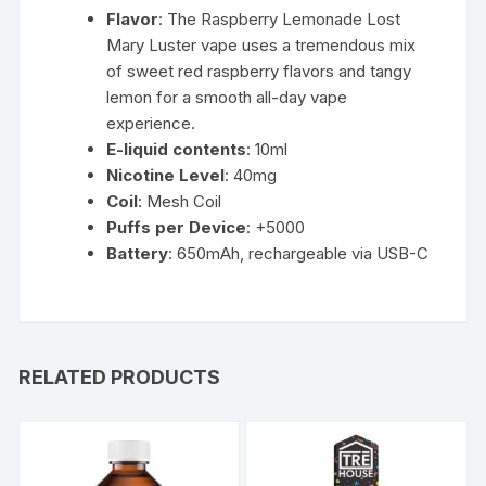
Flavor
: The Raspberry Lemonade Lost
Mary
Luster vape uses a tremendous mix
of sweet red raspberry flavors and tangy
lemon
for a smooth all-day vape
experience.
E-liquid contents
: 10ml
Nicotine Level
: 40mg
Coil
: Mesh Coil
Puffs per Device
: +5000
Battery
: 650mAh, rechargeable via USB-C
RELATED PRODUCTS