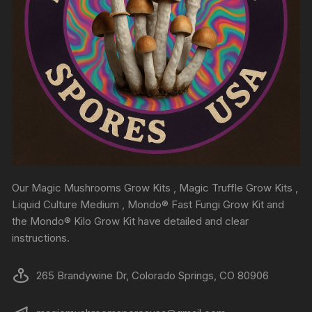
Our Magic Mushrooms Grow Kits , Magic Truffle Grow Kits ,
Liquid Culture Medium , Mondo® Fast Fungi Grow Kit and
the Mondo® Kilo Grow Kit have detailed and clear
instructions.
265 Brandywine Dr, Colorado Springs, CO 80906