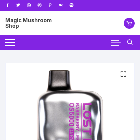
Skip
to
content
Magic Mushroom
Shop