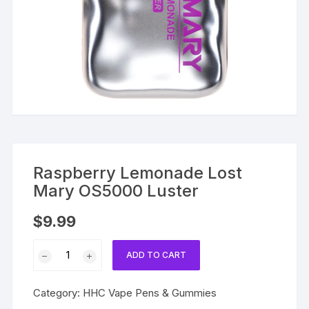
Raspberry Lemonade Lost
Mary OS5000 Luster
$
9.99
Raspberry
ADD TO CART
Lemonade
Lost
Category:
HHC Vape Pens & Gummies
Mary