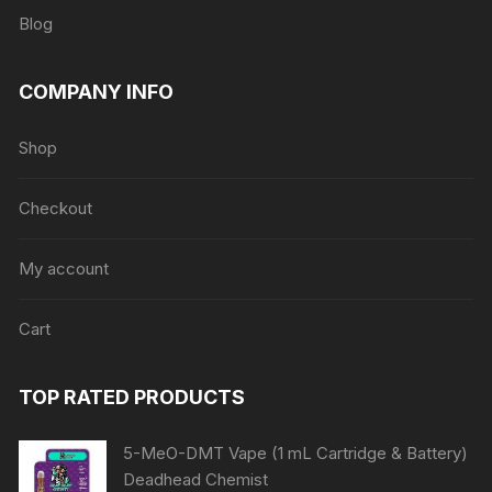
Blog
COMPANY INFO
Shop
Checkout
My account
Cart
TOP RATED PRODUCTS
5-MeO-DMT Vape (1 mL Cartridge & Battery)
Deadhead Chemist