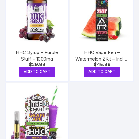
HHC Syrup – Purple
HHC Vape Pen –
Stuff – 1000mg
Watermelon ZKit – Indica
$
29.99
$
45.99
2g
ADD TO CART
ADD TO CART