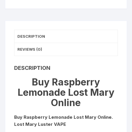
OS5000
Luster
quantity
DESCRIPTION
REVIEWS (0)
DESCRIPTION
Buy Raspberry
Lemonade Lost Mary
Online
Buy Raspberry Lemonade Lost Mary Online.
Lost Mary Luster VAPE