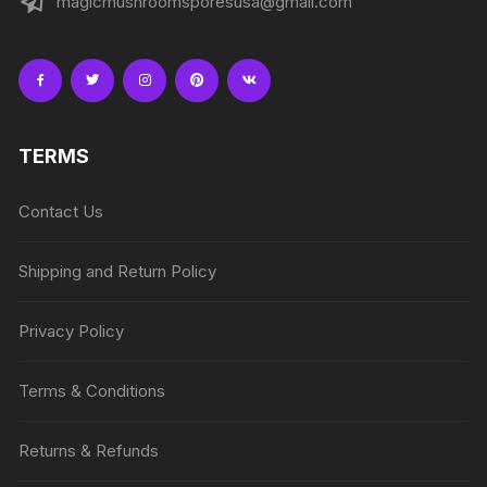
magicmushroomsporesusa@gmail.com
TERMS
Contact Us
Shipping and Return Policy
Privacy Policy
Terms & Conditions
Returns & Refunds