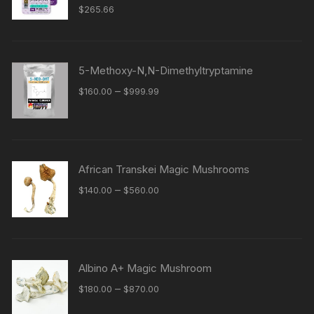
$
265.66
5-Methoxy-N,N-Dimethyltryptamine
Price
–
$
160.00
$
999.99
range:
$160.00
through
$999.99
African Transkei Magic Mushrooms
Price
–
$
140.00
$
560.00
range:
$140.00
through
$560.00
Albino A+ Magic Mushroom
Price
–
$
180.00
$
870.00
range: