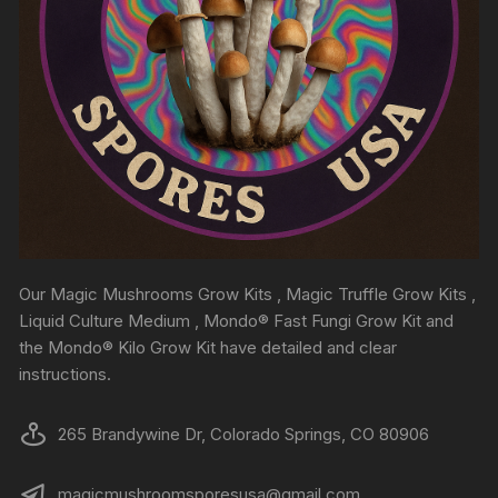
Our Magic Mushrooms Grow Kits , Magic Truffle Grow Kits ,
Liquid Culture Medium , Mondo® Fast Fungi Grow Kit and
the Mondo® Kilo Grow Kit have detailed and clear
instructions.
265 Brandywine Dr, Colorado Springs, CO 80906
magicmushroomsporesusa@gmail.com