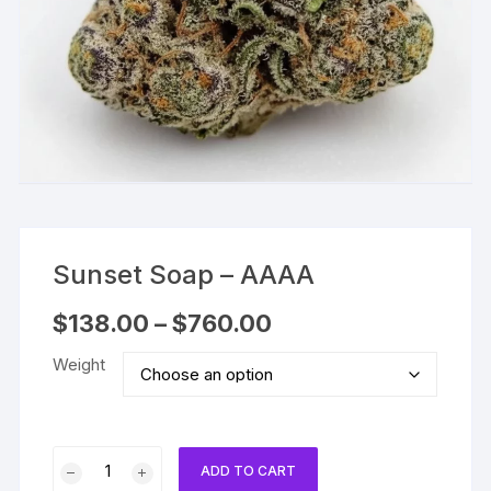
Sunset Soap – AAAA
Price
$
138.00
–
$
760.00
range:
$138.00
Weight
through
$760.00
Sunset
ADD TO CART
Soap