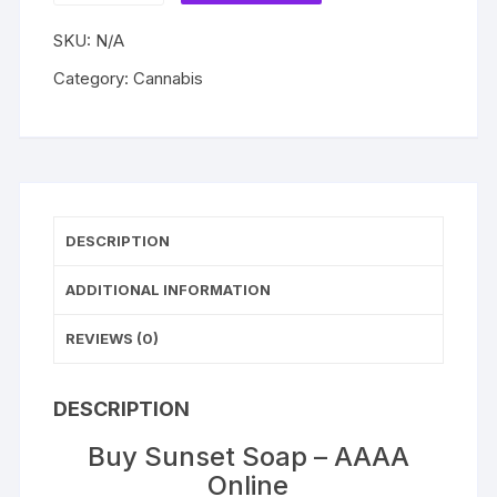
–
SKU:
N/A
AAAA
quantity
Category:
Cannabis
DESCRIPTION
ADDITIONAL INFORMATION
REVIEWS (0)
DESCRIPTION
Buy Sunset Soap – AAAA
Online