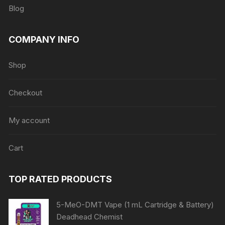
Blog
COMPANY INFO
Shop
Checkout
My account
Cart
TOP RATED PRODUCTS
5-MeO-DMT Vape (1 mL Cartridge & Battery)
Deadhead Chemist