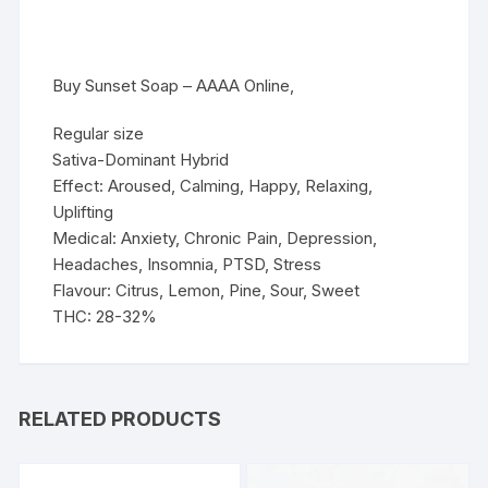
Buy Sunset Soap – AAAA Online,
Regular size
Sativa-Dominant Hybrid
Effect: Aroused, Calming, Happy, Relaxing,
Uplifting
Medical: Anxiety, Chronic Pain, Depression,
Headaches, Insomnia, PTSD, Stress
Flavour: Citrus, Lemon, Pine, Sour, Sweet
THC: 28-32%
RELATED PRODUCTS