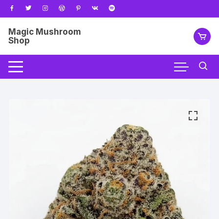
Skip
to
content
Magic Mushroom
Shop