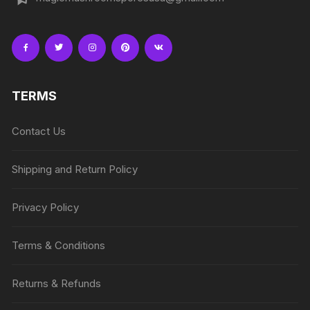
TERMS
Contact Us
Shipping and Return Policy
Privacy Policy
Terms & Conditions
Returns & Refunds